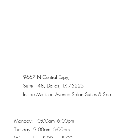
9667 N Central Expy,
Suite 148, Dallas, TX 75225
Inside Mattison Avenue Salon Suites & Spa
Monday: 10:00am -6:00pm
Tuesday: 9:00am -6:00pm
Wednesday: 5:00pm -8:00pm