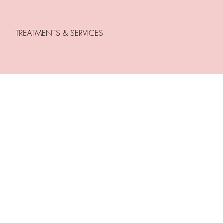
TREATMENTS & SERVICES