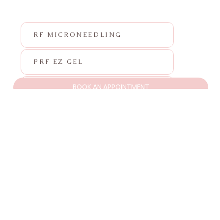
RF MICRONEEDLING
PRF EZ GEL
BOOK AN APPOINTMENT
PRF
SKINVIVE
NEUROTOXIN
FILLER