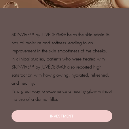
SKINVIVE™ by JUVÉDERM® helps the skin retain its
natural moisture and softness leading to an
improvement in the skin smoothness of the cheeks.
In clinical studies, patients who were treated with
SKINVIVE™ by JUVÉDERM® also reported high
satisfaction with how glowing, hydrated, refreshed,
and healthy.
It’s a great way to experience a healthy glow without
the use of a dermal filler.
INVESTMENT