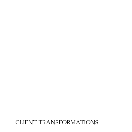
CLIENT TRANSFORMATIONS