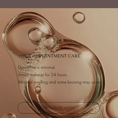
YOUR APPOINTMENT CARE
Downtime is minimal.
Avoid makeup for 24 hours.
Minimal swelling and some bruising may occur
FREQUENTLY ASKED