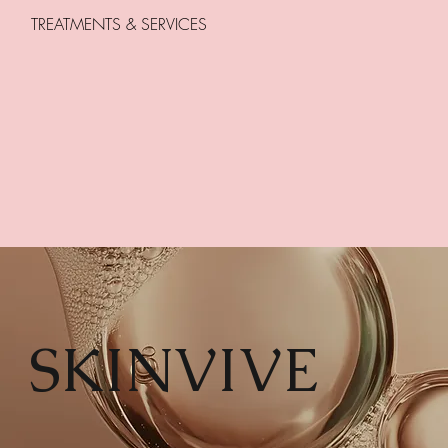
TREATMENTS & SERVICES
SKINVIVE